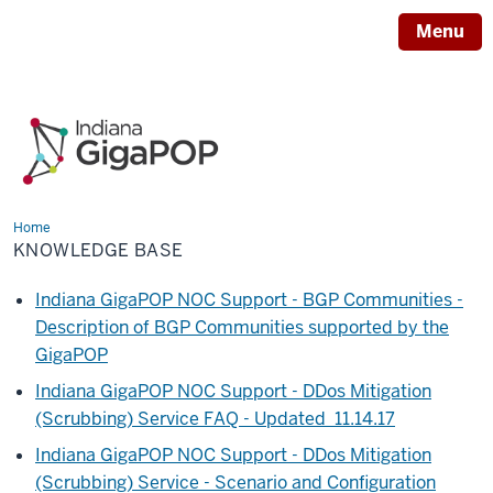
Menu
Home
Knowledge
Base
KNOWLEDGE BASE
Indiana GigaPOP NOC Support - BGP Communities -
Description of BGP Communities supported by the
GigaPOP
Indiana GigaPOP NOC Support - DDos Mitigation
(Scrubbing) Service FAQ - Updated 11.14.17
Indiana GigaPOP NOC Support - DDos Mitigation
(Scrubbing) Service - Scenario and Configuration